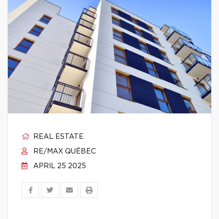
REAL ESTATE
RE/MAX QUÉBEC
APRIL 25 2025