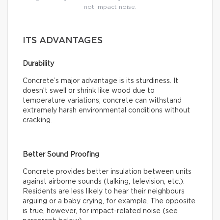
not impact noise.
ITS ADVANTAGES
Durability
Concrete’s major advantage is its sturdiness. It
doesn’t swell or shrink like wood due to
temperature variations; concrete can withstand
extremely harsh environmental conditions without
cracking.
Better Sound Proofing
Concrete provides better insulation between units
against airborne sounds (talking, television, etc.).
Residents are less likely to hear their neighbours
arguing or a baby crying, for example. The opposite
is true, however, for impact-related noise (see