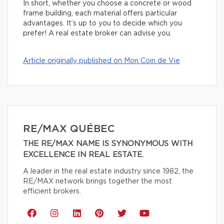
In short, whether you choose a concrete or wood
frame building, each material offers particular
advantages. It’s up to you to decide which you
prefer! A real estate broker can advise you.
Article originally published on Mon Coin de Vie
RE/MAX QUÉBEC
THE RE/MAX NAME IS SYNONYMOUS WITH
EXCELLENCE IN REAL ESTATE.
A leader in the real estate industry since 1982, the
RE/MAX network brings together the most
efficient brokers.