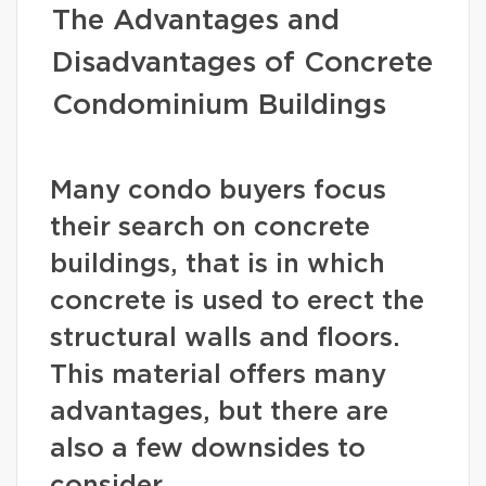
The Advantages and
Disadvantages of Concrete
Condominium Buildings
Many condo buyers focus
their search on concrete
buildings, that is in which
concrete is used to erect the
structural walls and floors.
This material offers many
advantages, but there are
also a few downsides to