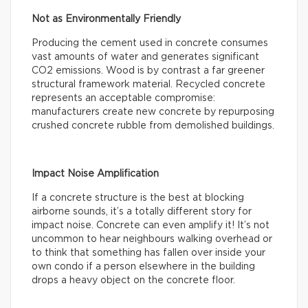
Not as Environmentally Friendly
Producing the cement used in concrete consumes
vast amounts of water and generates significant
CO2 emissions. Wood is by contrast a far greener
structural framework material. Recycled concrete
represents an acceptable compromise:
manufacturers create new concrete by repurposing
crushed concrete rubble from demolished buildings.
Impact Noise Amplification
If a concrete structure is the best at blocking
airborne sounds, it’s a totally different story for
impact noise. Concrete can even amplify it! It’s not
uncommon to hear neighbours walking overhead or
to think that something has fallen over inside your
own condo if a person elsewhere in the building
drops a heavy object on the concrete floor.