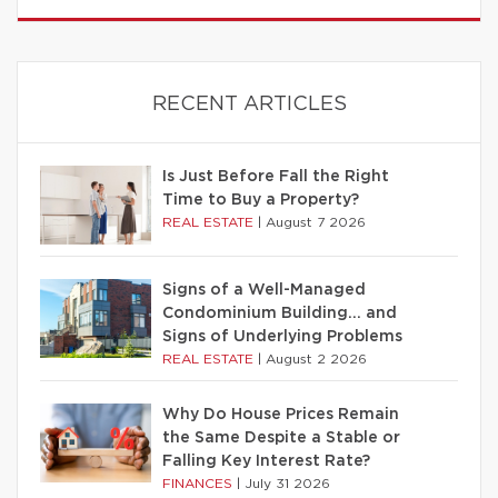
RECENT ARTICLES
Is Just Before Fall the Right
Time to Buy a Property?
REAL ESTATE
|
August 7 2026
Signs of a Well-Managed
Condominium Building… and
Signs of Underlying Problems
REAL ESTATE
|
August 2 2026
Why Do House Prices Remain
the Same Despite a Stable or
Falling Key Interest Rate?
FINANCES
|
July 31 2026