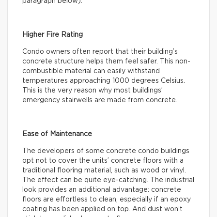
paragraph below).
Higher Fire Rating
Condo owners often report that their building’s
concrete structure helps them feel safer. This non-
combustible material can easily withstand
temperatures approaching 1000 degrees Celsius.
This is the very reason why most buildings’
emergency stairwells are made from concrete.
Ease of Maintenance
The developers of some concrete condo buildings
opt not to cover the units’ concrete floors with a
traditional flooring material, such as wood or vinyl.
The effect can be quite eye-catching. The industrial
look provides an additional advantage: concrete
floors are effortless to clean, especially if an epoxy
coating has been applied on top. And dust won’t