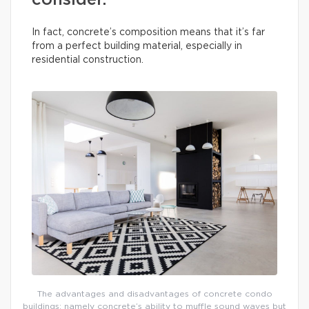
consider.
In fact, concrete’s composition means that it’s far
from a perfect building material, especially in
residential construction.
The advantages and disadvantages of concrete condo
buildings: namely concrete’s ability to muffle sound waves but