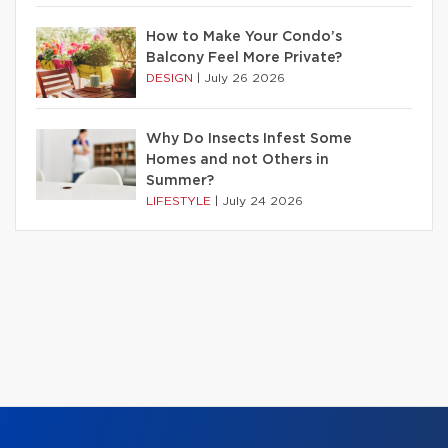
How to Make Your Condo’s
Balcony Feel More Private?
DESIGN
|
July 26 2026
Why Do Insects Infest Some
Homes and not Others in
Summer?
LIFESTYLE
|
July 24 2026