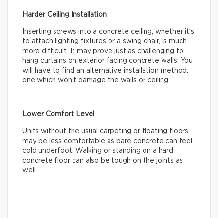
Harder Ceiling Installation
Inserting screws into a concrete ceiling, whether it’s
to attach lighting fixtures or a swing chair, is much
more difficult. It may prove just as challenging to
hang curtains on exterior facing concrete walls. You
will have to find an alternative installation method,
one which won’t damage the walls or ceiling.
Lower Comfort Level
Units without the usual carpeting or floating floors
may be less comfortable as bare concrete can feel
cold underfoot. Walking or standing on a hard
concrete floor can also be tough on the joints as
well.