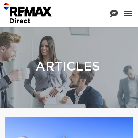
ARTICLES