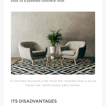
stick to a polished concrete floor.
A concrete structure is far more fire-resistant than a wood
frame one, which means safer homes.
ITS DISADVANTAGES