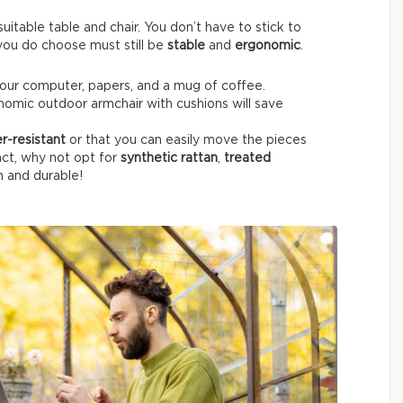
itable table and chair. You don’t have to stick to
e you do choose must still be
stable
and
ergonomic
.
your computer, papers, and a mug of coffee.
nomic outdoor armchair with cushions will save
r-resistant
or that you can easily move the pieces
fact, why not opt for
synthetic rattan
,
treated
h and durable!