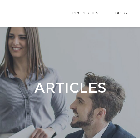
PROPERTIES
BLOG
ARTICLES