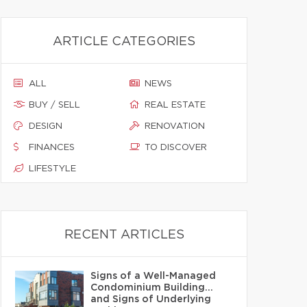
ARTICLE CATEGORIES
ALL
NEWS
BUY / SELL
REAL ESTATE
DESIGN
RENOVATION
FINANCES
TO DISCOVER
LIFESTYLE
RECENT ARTICLES
Signs of a Well-Managed
Condominium Building…
and Signs of Underlying