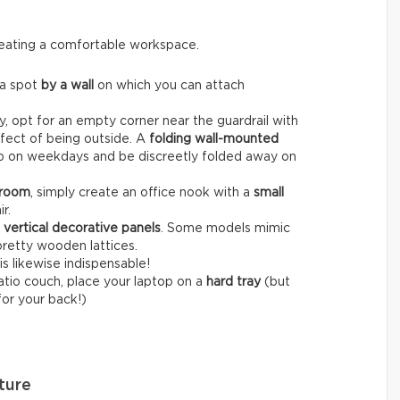
creating a comfortable workspace.
 a spot
by a wall
on which you can attach
, opt for an empty corner near the guardrail with
fect of being outside. A
folding wall-mounted
op on weekdays and be discreetly folded away on
 room
, simply create an office nook with a
small
r.
r
vertical decorative panels
. Some models mimic
pretty wooden lattices.
is likewise indispensable!
patio couch, place your laptop on a
hard tray
(but
for your back!)
ture