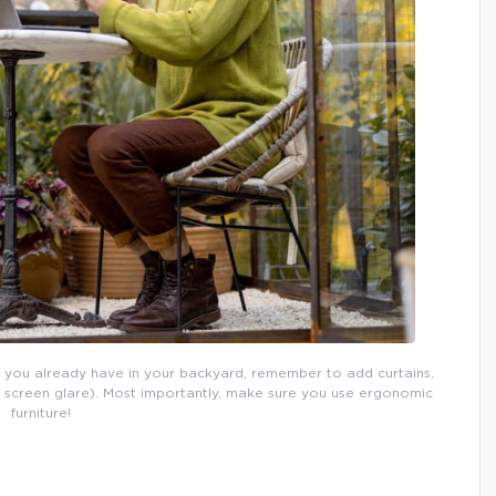
 you already have in your backyard, remember to add curtains,
p screen glare). Most importantly, make sure you use ergonomic
furniture!