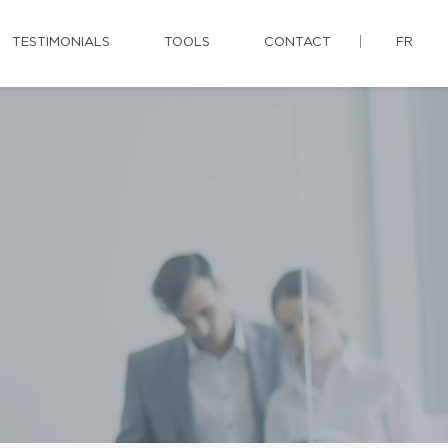
TESTIMONIALS
TOOLS
CONTACT
FR