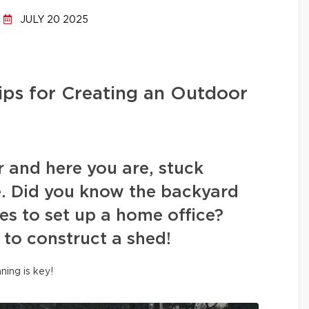
JULY 20 2025
ips for Creating an Outdoor
r and here you are, stuck
. Did you know the backyard
es to set up a home office?
 to construct a shed!
nning is key!