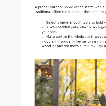
A proper outdoor home office starts with a su
traditional office furniture, but the furnitur
Select a
large enough
table to hold 
A
well-padded
patio chair or an ergo
your back.
Make certain the whole set is
weathe
indoors if it suddenly begins to rain. In 
wood
, or
painted metal
furniture? Stylis