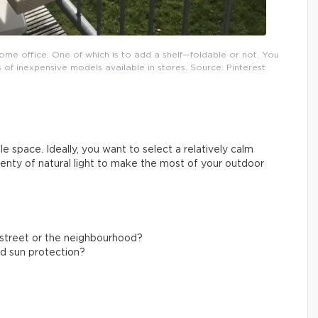
ome office. One of which is to add a shelf—foldable or not. You
 of inexpensive models available in stores. Source: Pinterest
e space. Ideally, you want to select a relatively calm
plenty of natural light to make the most of your outdoor
g street or the neighbourhood?
nd sun protection?