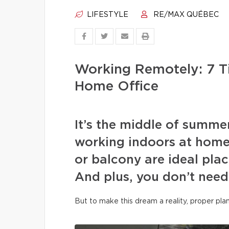
LIFESTYLE
RE/MAX QUÉBEC
Working Remotely: 7 T
Home Office
It’s the middle of summe
working indoors at home
or balcony are ideal plac
And plus, you don’t need
But to make this dream a reality, proper pla