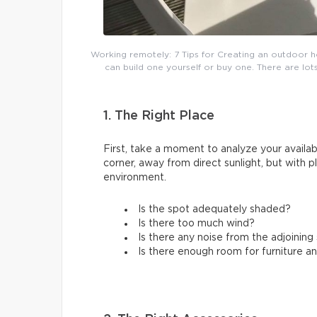
Working remotely: 7 Tips for Creating an outdoor h
can build one yourself or buy one. There are lots
1. The Right Place
First, take a moment to analyze your availabl
corner, away from direct sunlight, but with 
environment.
Is the spot adequately shaded?
Is there too much wind?
Is there any noise from the adjoinin
Is there enough room for furniture a