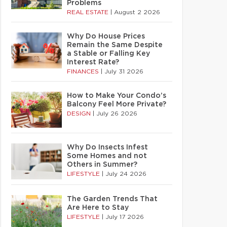
Problems
REAL ESTATE
|
August 2 2026
Why Do House Prices
Remain the Same Despite
a Stable or Falling Key
Interest Rate?
FINANCES
|
July 31 2026
How to Make Your Condo’s
Balcony Feel More Private?
DESIGN
|
July 26 2026
Why Do Insects Infest
Some Homes and not
Others in Summer?
LIFESTYLE
|
July 24 2026
The Garden Trends That
Are Here to Stay
LIFESTYLE
|
July 17 2026