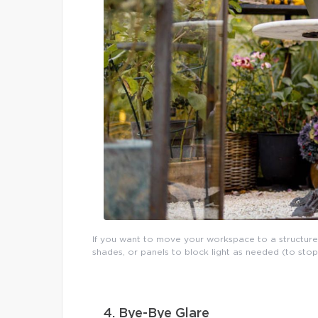
If you want to move your workspace to a structure
shades, or panels to block light as needed (to sto
4. Bye-Bye Glare