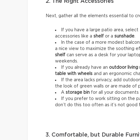
2. The Right Accessories
Next, gather all the elements essential to 
If you have a large patio area, select
accessories like a
shelf
or a
sunshade
.
In the case of a more modest balcony
a nice view to maximize the soothing ef
shelf
can serve as a desk for your lapt
weekends.
If you already have an
outdoor living
table with wheels
and an ergonomic chai
If the area lacks privacy, add outdoo
the look of green walls or are made of 
A
storage bin
for all your documents 
If you prefer to work sitting on the 
don’t do this too often as it’s not good 
3. Comfortable, but Durable Furni