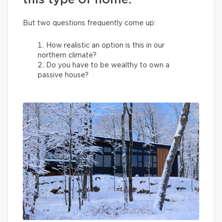
this type of home.
But two questions frequently come up:
How realistic an option is this in our
northern climate?
Do you have to be wealthy to own a
passive house?