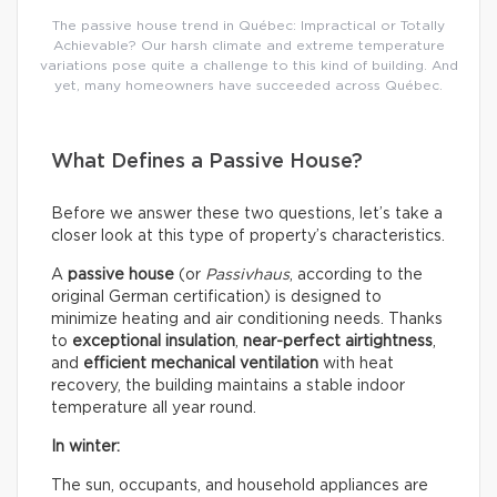
The passive house trend in Québec: Impractical or Totally
Achievable? Our harsh climate and extreme temperature
variations pose quite a challenge to this kind of building. And
yet, many homeowners have succeeded across Québec.
What Defines a Passive House?
Before we answer these two questions, let’s take a
closer look at this type of property’s characteristics.
A
passive house
(or
Passivhaus
, according to the
original German certification) is designed to
minimize heating and air conditioning needs. Thanks
to
exceptional insulation
,
near-perfect airtightness
,
and
efficient mechanical ventilation
with heat
recovery, the building maintains a stable indoor
temperature all year round.
In winter:
The sun, occupants, and household appliances are