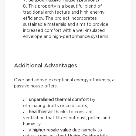
Saltbox Passive House (Bromont)
This property is a beautiful blend of
traditional architecture and high energy
efficiency. The project incorporates
sustainable materials and aims to provide
increased comfort with a well-insulated
envelope and high-performance systems.
Additional Advantages
Over and above exceptional energy efficiency, a
passive house offers
unparalleled thermal comfort
by
eliminating drafts or cold spots;
healthier air
thanks to constant
ventilation that filters out dust, pollen, and
humidity;
a
higher resale value
due namely to