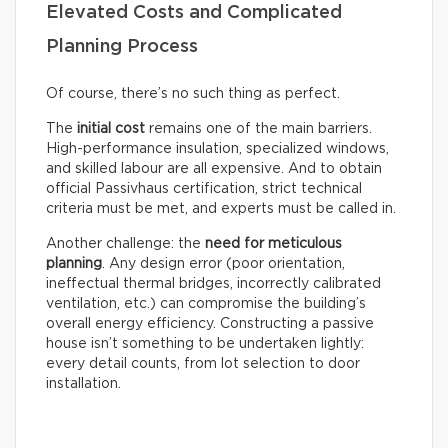
Elevated Costs and Complicated
Planning Process
Of course, there’s no such thing as perfect.
The
initial cost
remains one of the main barriers.
High-performance insulation, specialized windows,
and skilled labour are all expensive. And to obtain
official Passivhaus certification, strict technical
criteria must be met, and experts must be called in.
Another challenge: the
need for meticulous
planning
. Any design error (poor orientation,
ineffectual thermal bridges, incorrectly calibrated
ventilation, etc.) can compromise the building’s
overall energy efficiency. Constructing a passive
house isn’t something to be undertaken lightly:
every detail counts, from lot selection to door
installation.