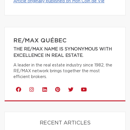
Article originally published on Mon Coin de Vie
RE/MAX QUÉBEC
THE RE/MAX NAME IS SYNONYMOUS WITH
EXCELLENCE IN REAL ESTATE.
A leader in the real estate industry since 1982, the
RE/MAX network brings together the most
efficient brokers.
RECENT ARTICLES