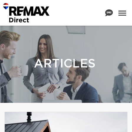
ARTICLES