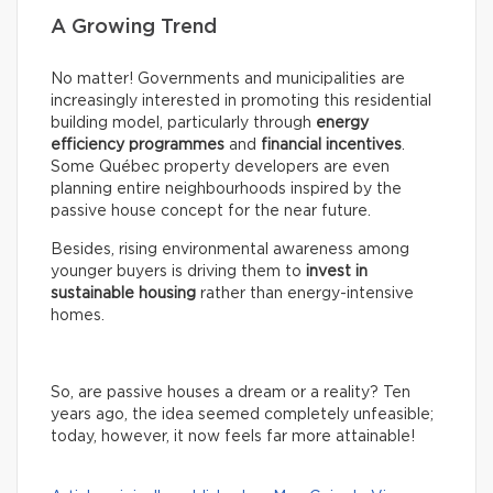
A Growing Trend
No matter! Governments and municipalities are
increasingly interested in promoting this residential
building model, particularly through
energy
efficiency programmes
and
financial incentives
.
Some Québec property developers are even
planning entire neighbourhoods inspired by the
passive house concept for the near future.
Besides, rising environmental awareness among
younger buyers is driving them to
invest in
sustainable housing
rather than energy-intensive
homes.
So, are passive houses a dream or a reality? Ten
years ago, the idea seemed completely unfeasible;
today, however, it now feels far more attainable!