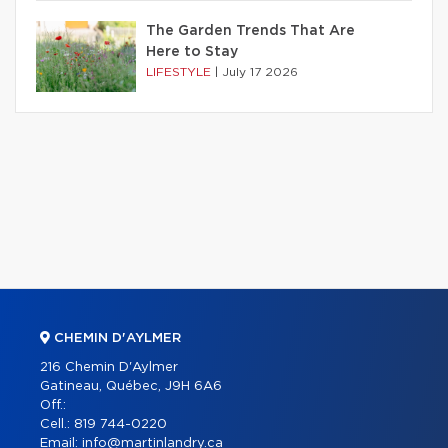
The Garden Trends That Are
Here to Stay
LIFESTYLE
|
July 17 2026
CHEMIN D'AYLMER
216 Chemin D'Aylmer
Gatineau, Québec, J9H 6A6
Off.:
Cell.:
819 744-0220
Email:
info@martinlandry.ca