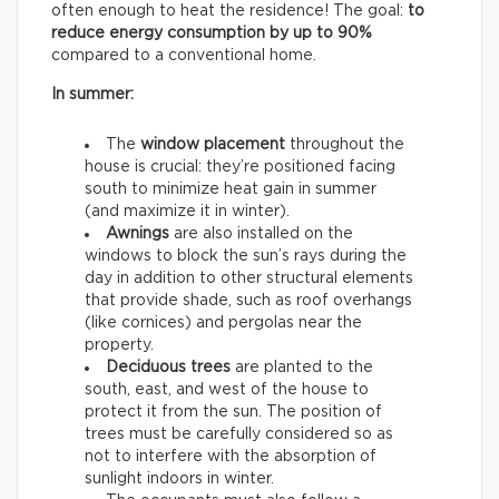
often enough to heat the residence! The goal:
to
reduce energy consumption by up to 90%
compared to a conventional home.
In summer:
The
window placement
throughout the
house is crucial: they’re positioned facing
south to minimize heat gain in summer
(and maximize it in winter).
Awnings
are also installed on the
windows to block the sun’s rays during the
day in addition to other structural elements
that provide shade, such as roof overhangs
(like cornices) and pergolas near the
property.
Deciduous trees
are planted to the
south, east, and west of the house to
protect it from the sun. The position of
trees must be carefully considered so as
not to interfere with the absorption of
sunlight indoors in winter.