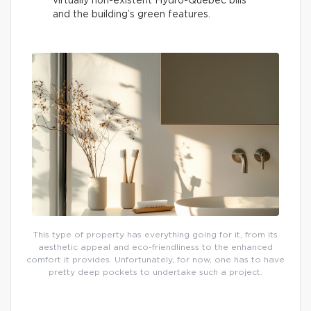
virtually non-existent Hydro-Québec bills
and the building’s green features.
This type of property has everything going for it, from its
aesthetic appeal and eco-friendliness to the enhanced
comfort it provides. Unfortunately, for now, one has to have
pretty deep pockets to undertake such a project.