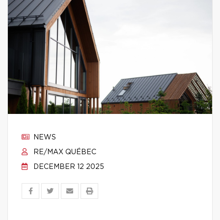
NEWS
RE/MAX QUÉBEC
DECEMBER 12 2025