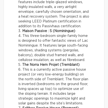
features include triple-glazed windows,
highly insulated walls, a very airtight
envelope, carefully chosen orientation, and
a heat recovery system. The project is also
seeking LEED Platinum certification in
addition to its Passivhaus certification.
Maison Passive : S (Nominingue)
This three-bedroom single-family home
is designed to offer fantastic views of Lac
Nominingue. It features large south-facing
windows, shading systems (pergolas,
balcony), double stud framed walls, and
cellulose insulation, as well as fibreboard.
The Norra Hem Projet (Tremblant)
This is a currently active passive house
project (or very low-energy building) on
the north side of Tremblant. The floor plan
is inverted (bedrooms on the ground floor,
living spaces up top) to optimize use of
the sloping terrain. It includes large
strategic openings to maximize light and
solar gains despite the site’s limitations.