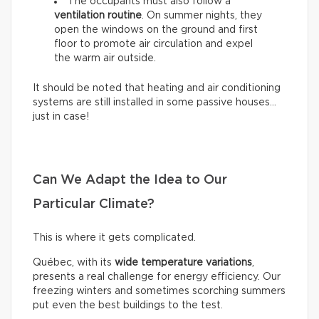
The occupants must also follow a
ventilation routine
. On summer nights, they
open the windows on the ground and first
floor to promote air circulation and expel
the warm air outside.
It should be noted that heating and air conditioning
systems are still installed in some passive houses…
just in case!
Can We Adapt the Idea to Our
Particular Climate?
This is where it gets complicated.
Québec, with its
wide temperature variations
,
presents a real challenge for energy efficiency. Our
freezing winters and sometimes scorching summers
put even the best buildings to the test.