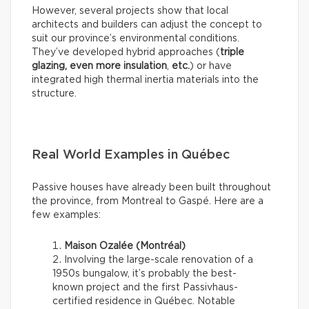
However, several projects show that local
architects and builders can adjust the concept to
suit our province’s environmental conditions.
They’ve developed hybrid approaches (
triple
glazing, even more insulation
,
etc.
) or have
integrated high thermal inertia materials into the
structure.
Real World Examples in Québec
Passive houses have already been built throughout
the province, from Montreal to Gaspé. Here are a
few examples:
Maison Ozalée (Montréal)
Involving the large-scale renovation of a
1950s bungalow, it’s probably the best-
known project and the first Passivhaus-
certified residence in Québec. Notable