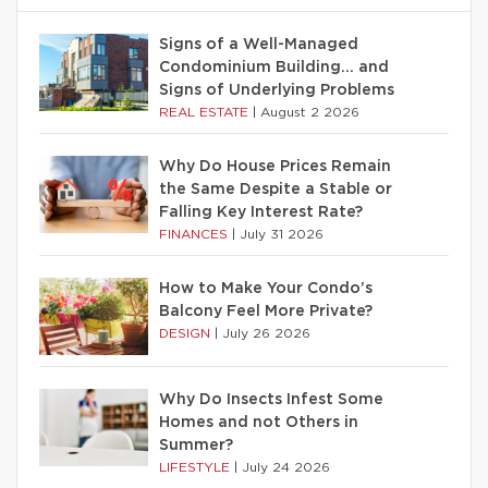
Signs of a Well-Managed
Condominium Building… and
Signs of Underlying Problems
REAL ESTATE
|
August 2 2026
Why Do House Prices Remain
the Same Despite a Stable or
Falling Key Interest Rate?
FINANCES
|
July 31 2026
How to Make Your Condo’s
Balcony Feel More Private?
DESIGN
|
July 26 2026
Why Do Insects Infest Some
Homes and not Others in
Summer?
LIFESTYLE
|
July 24 2026