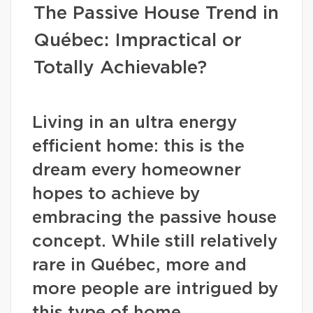
The Passive House Trend in
Québec: Impractical or
Totally Achievable?
Living in an ultra energy
efficient home: this is the
dream every homeowner
hopes to achieve by
embracing the passive house
concept. While still relatively
rare in Québec, more and
more people are intrigued by