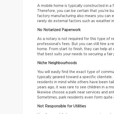
A mobile home is typically constructed in a f
Therefore, you can be certain that you’re b
factory manufacturing also means you can e
rarely do external factors such as weather i
No Notarized Paperwork
As a notary is not required for this type of r
professional’s fees. But you can still hire a 
home. From start to finish, they can help at
that best suits your needs to securing a fair
Niche Neighbourhoods
You will easily find the exact type of commu
typically geared toward a specific clientel
residents in mind while others have been tail
years ago, it was rare to see children in a 
likewise choose a park near services and en
Sometimes, park residents even form quite c
Not Responsible for Utilities