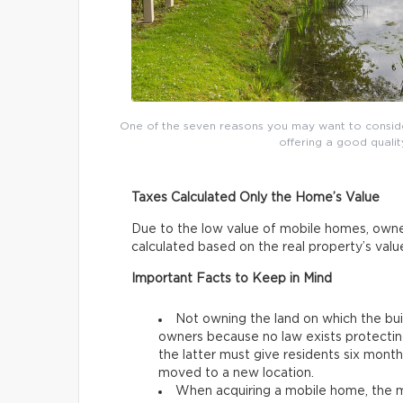
One of the seven reasons you may want to conside
offering a good qualit
Taxes Calculated Only the Home’s Value
Due to the low value of mobile homes, owne
calculated based on the real property’s val
Important Facts to Keep in Mind
Not owning the land on which the bu
owners because no law exists protectin
the latter must give residents six mon
moved to a new location.
When acquiring a mobile home, the mo