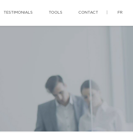
TESTIMONIALS
TOOLS
CONTACT
FR