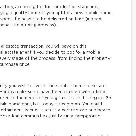
actory, according to strict production standards.
uying a quality home. If you opt for a new mobile home,
xpect the house to be delivered on time (indeed,
mpact the building process).
eal estate transaction, you will save on this
real estate agent if you decide to opt for a mobile
 every stage of the process, from finding the property
 purchase price.
nity you wish to live in since mobile home parks are
e. For example, some have been planned with retired
ored to the needs of young families. In this regard, 25
mobile home park, but today it’s common. You could
tertainment venues, such as a corner store or a beach.
lose-knit communities, just like in a campground.