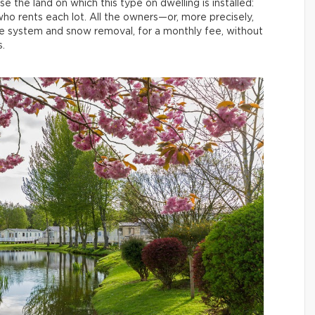
 the land on which this type on dwelling is installed:
who rents each lot. All the owners—or, more precisely,
ge system and snow removal, for a monthly fee, without
.