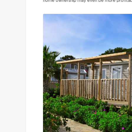
home ownership may even be more profitable 