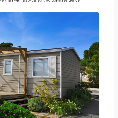
than with a so-called traditional residence.