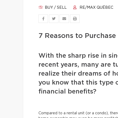
BUY / SELL
RE/MAX QUÉBEC
7 Reasons to Purchase
With the sharp rise in si
recent years, many are t
realize their dreams of 
you know that this type 
financial benefits?
Compared to a rental unit (or a condo), ther