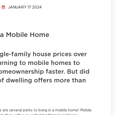
JANUARY 17 2024
 a Mobile Home
ngle-family house prices over
urning to mobile homes to
homeownership faster. But did
of dwelling offers more than
e are several perks to living in a mobile home! Mobile