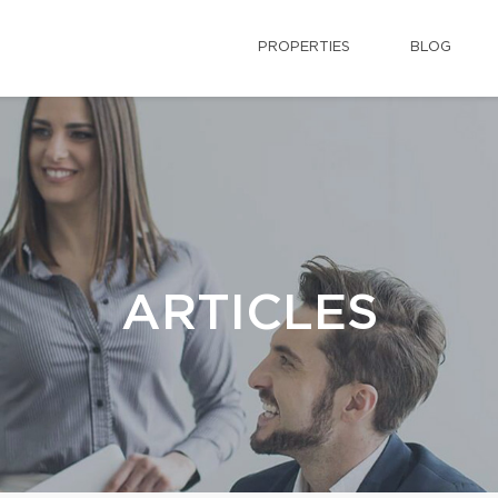
PROPERTIES
BLOG
ARTICLES