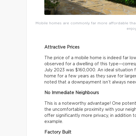
Mobile homes are commonly far more affordable than 
enjoy
Attractive Prices
The price of a mobile home is indeed far lo
observed for a dwelling of this type—corr
July 2023 was $160,000. An ideal situation f
home for a few years as they save for larg
noted that a downpayment isn’t always nee
No Immediate Neighbours
This is a noteworthy advantage! One potentia
the uncomfortable proximity with your neigh
offer significantly more privacy, in addition 
example.
Factory Built