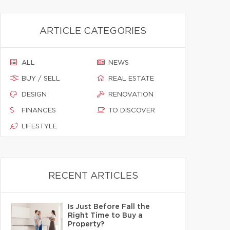
ARTICLE CATEGORIES
ALL
NEWS
BUY / SELL
REAL ESTATE
DESIGN
RENOVATION
FINANCES
TO DISCOVER
LIFESTYLE
RECENT ARTICLES
Is Just Before Fall the
Right Time to Buy a
Property?