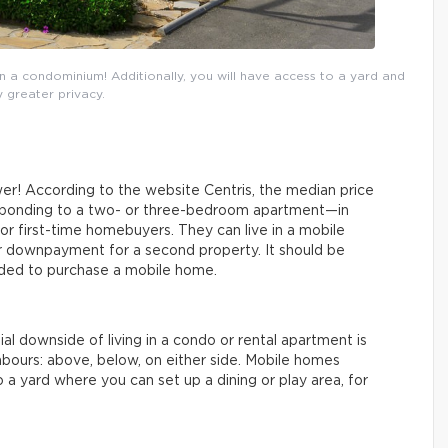
a condominium! Additionally, you will have access to a yard and
 greater privacy.
wer! According to the website Centris, the median price
esponding to a two- or three-bedroom apartment—in
or first-time homebuyers. They can live in a mobile
er downpayment for a second property. It should be
ded to purchase a mobile home.
l downside of living in a condo or rental apartment is
bours: above, below, on either side. Mobile homes
to a yard where you can set up a dining or play area, for