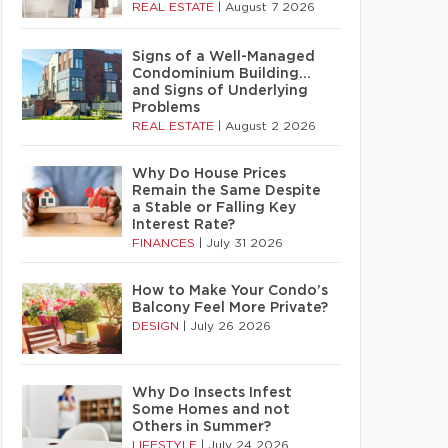
REAL ESTATE
|
August 7 2026
Signs of a Well-Managed
Condominium Building…
and Signs of Underlying
Problems
REAL ESTATE
|
August 2 2026
Why Do House Prices
Remain the Same Despite
a Stable or Falling Key
Interest Rate?
FINANCES
|
July 31 2026
How to Make Your Condo’s
Balcony Feel More Private?
DESIGN
|
July 26 2026
Why Do Insects Infest
Some Homes and not
Others in Summer?
LIFESTYLE
|
July 24 2026