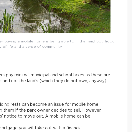
r buying a mobile home is being able to find a neighbourhood
y of life and a sense of community.
rs pay minimal municipal and school taxes as these are
ue and not the land’s (which they do not own, anyway).
ilding rests can become an issue for mobile home
g them if the park owner decides to sell. However,
ths’ notice to move out. A mobile home can be
rtgage you will take out with a financial