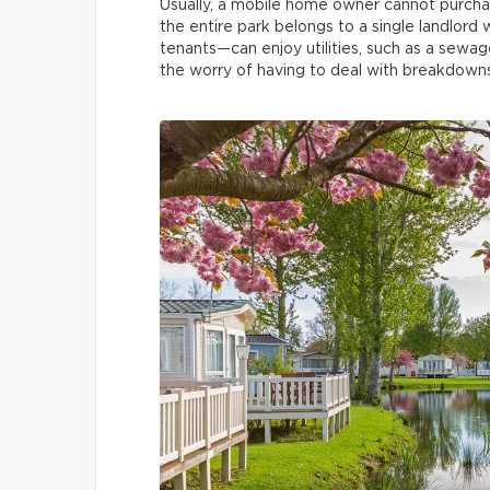
Usually, a mobile home owner cannot purchase
the entire park belongs to a single landlord 
tenants—can enjoy utilities, such as a sewa
the worry of having to deal with breakdowns