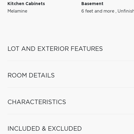
Kitchen Cabinets
Basement
Melamine
6 feet and more
,
Unfinis
LOT AND EXTERIOR FEATURES
ROOM DETAILS
CHARACTERISTICS
INCLUDED & EXCLUDED