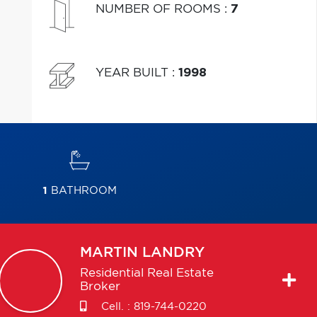
NUMBER OF ROOMS
:
7
YEAR BUILT
:
1998
1
BATHROOM
MARTIN
LANDRY
Residential Real Estate
Broker
Cell. :
819-744-0220