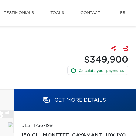
TESTIMONIALS
TOOLS
CONTACT
FR
$349,900
GET MORE DETAILS
ULS : 12367199
150 CH. MONETTE,
CAYAMANT,
J0X 1Y0