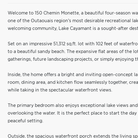
Welcome to 150 Chemin Monette, a beautiful four-season w
one of the Outaouais region's most desirable recreational lak
welcoming community, Lake Cayamant is a sought-after desti
Set on an impressive 51,312 sq.ft. lot with 102 feet of waterfr
to a beautiful sandy beach. The expansive flat areas of the l
gatherings, future landscaping projects, or simply enjoying 
Inside, the home offers a bright and inviting open-concept la
room, dining area, and kitchen flow seamlessly together, crea
while taking in the spectacular waterfront views.
The primary bedroom also enjoys exceptional lake views and 
overlooking the water. It is the perfect place to start the da
peaceful setting.
Outside, the spacious waterfront porch extends the living s