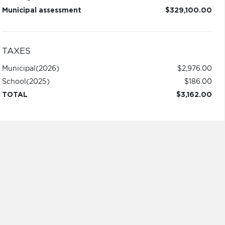
Municipal assessment
$329,100.00
TAXES
Municipal
(2026)
$2,976.00
School
(2025)
$186.00
TOTAL
$3,162.00