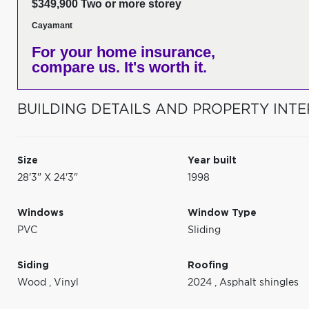
$349,900 Two or more storey
Cayamant
For your home insurance,
compare us. It's worth it.
BUILDING DETAILS AND PROPERTY INTE
Size
Year built
28'3" X 24'3"
1998
Windows
Window Type
PVC
Sliding
Siding
Roofing
Wood
,
Vinyl
2024
,
Asphalt shingles