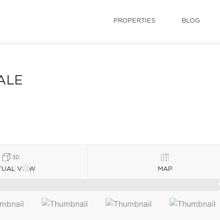
PROPERTIES
BLOG
ALE
TUAL VIEW
MAP