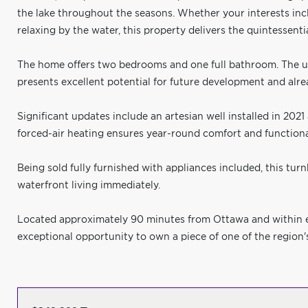
the lake throughout the seasons. Whether your interests incl
relaxing by the water, this property delivers the quintessential
The home offers two bedrooms and one full bathroom. The 
presents excellent potential for future development and alr
Significant updates include an artesian well installed in 202
forced-air heating ensures year-round comfort and functional
Being sold fully furnished with appliances included, this tu
waterfront living immediately.
Located approximately 90 minutes from Ottawa and within eas
exceptional opportunity to own a piece of one of the region'