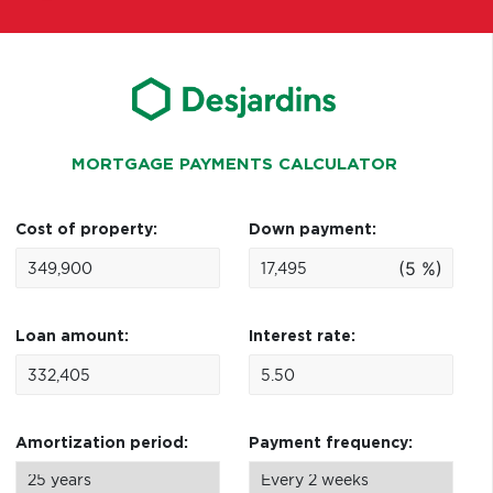
MORTGAGE PAYMENTS CALCULATOR
Cost of property:
Down payment:
(5 %)
Loan amount:
Interest rate:
Amortization period:
Payment frequency: