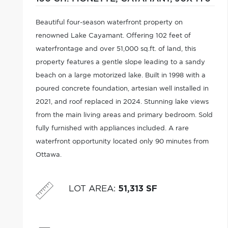
Beautiful four-season waterfront property on
renowned Lake Cayamant. Offering 102 feet of
waterfrontage and over 51,000 sq.ft. of land, this
property features a gentle slope leading to a sandy
beach on a large motorized lake. Built in 1998 with a
poured concrete foundation, artesian well installed in
2021, and roof replaced in 2024. Stunning lake views
from the main living areas and primary bedroom. Sold
fully furnished with appliances included. A rare
waterfront opportunity located only 90 minutes from
Ottawa.
LOT AREA
:
51,313 SF