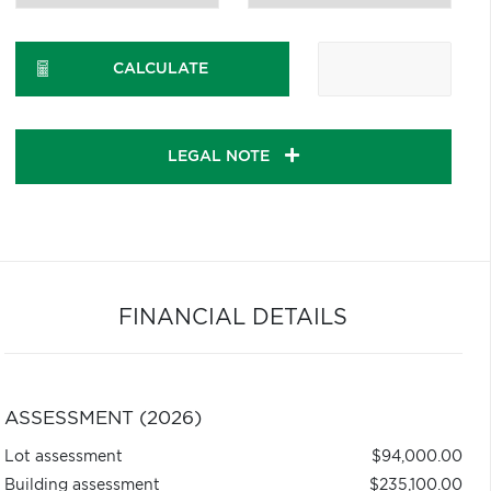
CALCULATE
LEGAL NOTE
FINANCIAL DETAILS
ASSESSMENT (2026)
Lot assessment
$94,000.00
Building assessment
$235,100.00