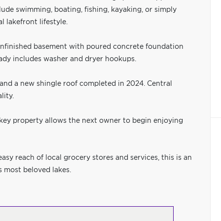
ude swimming, boating, fishing, kayaking, or simply
 lakefront lifestyle.
unfinished basement with poured concrete foundation
eady includes washer and dryer hookups.
1 and a new shingle roof completed in 2024. Central
ity.
rnkey property allows the next owner to begin enjoying
y reach of local grocery stores and services, this is an
s most beloved lakes.