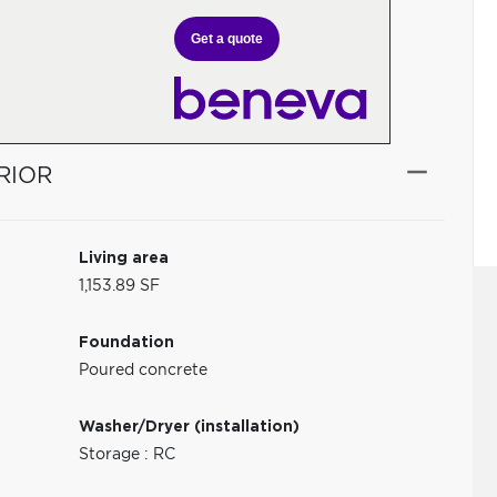
Get a quote
RIOR
Living area
1,153.89 SF
Foundation
Poured concrete
Washer/Dryer (installation)
Storage : RC