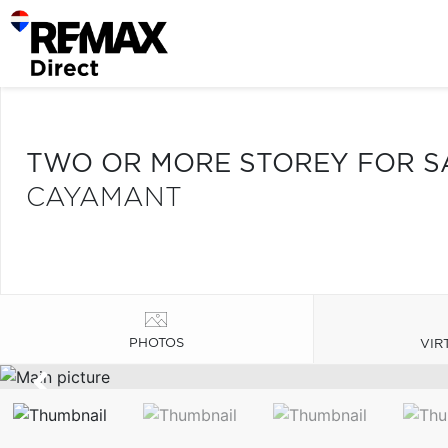
TWO OR MORE STOREY FOR S
CAYAMANT
PHOTOS
VIR