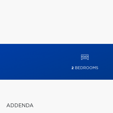
2
BEDROOMS
ADDENDA