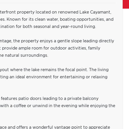
aterfront property located on renowned Lake Cayamant,
es. Known for its clean water, boating opportunities, and
nation for both seasonal and year-round living.
ontage, the property enjoys a gentle slope leading directly
ot provide ample room for outdoor activities, family
the natural surroundings.
yout where the lake remains the focal point. The living
ting an ideal environment for entertaining or relaxing
features patio doors leading to a private balcony
y with a coffee or unwind in the evening while enjoying the
pace and offers a wonderful vantage point to appreciate