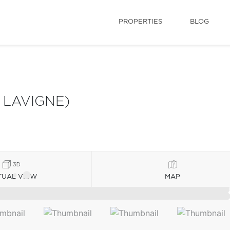
PROPERTIES
BLOG
 LAVIGNE)
TUAL VIEW
MAP