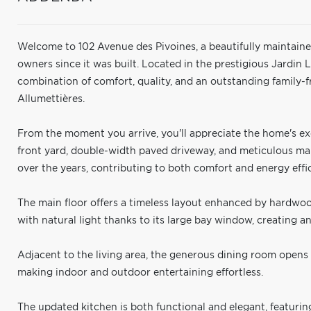
Welcome to 102 Avenue des Pivoines, a beautifully maintained
owners since it was built. Located in the prestigious Jardin 
combination of comfort, quality, and an outstanding family-f
Allumettières.
From the moment you arrive, you'll appreciate the home's exc
front yard, double-width paved driveway, and meticulous 
over the years, contributing to both comfort and energy effi
The main floor offers a timeless layout enhanced by hardwood
with natural light thanks to its large bay window, creating a
Adjacent to the living area, the generous dining room opens 
making indoor and outdoor entertaining effortless.
The updated kitchen is both functional and elegant, featurin