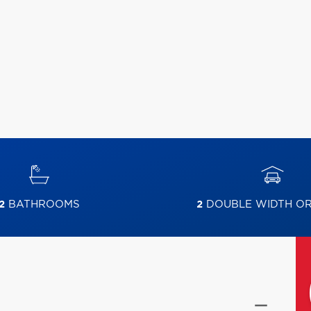
2
BATHROOMS
2
DOUBLE WIDTH O