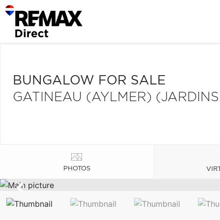
BUNGALOW FOR SALE
GATINEAU (AYLMER) (JARDINS
PHOTOS
VIR