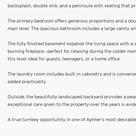
backsplash, double sink, and a peninsula with seating that p
The primary bedroom offers generous proportions and a dou
main level. The spacious bathroom includes a large vanity wi
The fully finished basement expands the living space with 
burning fireplace--perfect for relaxing during the colder 
this level ideal for guests, teenagers, or a home office.
The laundry room includes built-in cabinetry and is conveni
added practicality.
Outside, the beautifully landscaped backyard provides a pea
exceptional care given to the property over the years is evi
A true turnkey opportunity in one of Aylmer's most desirab