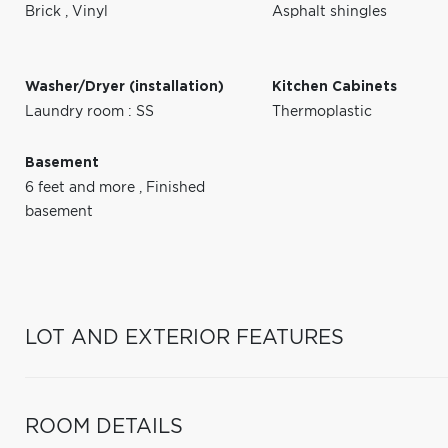
Brick
,
Vinyl
Asphalt shingles
Washer/Dryer (installation)
Kitchen Cabinets
Laundry room : SS
Thermoplastic
Basement
6 feet and more
,
Finished
basement
LOT AND EXTERIOR FEATURES
ROOM DETAILS