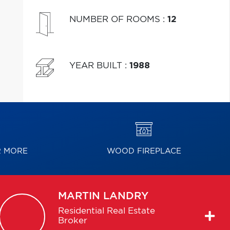
NUMBER OF ROOMS
:
12
YEAR BUILT
:
1988
R MORE
WOOD FIREPLACE
MARTIN
LANDRY
Residential Real Estate
Broker