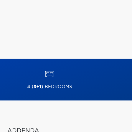
4 (3+1)
BEDROOMS
ADDENDA