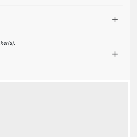
ker(s).