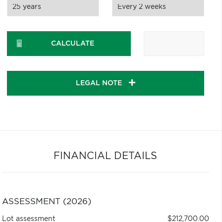
CALCULATE
LEGAL NOTE
FINANCIAL DETAILS
ASSESSMENT (2026)
Lot assessment
$212,700.00