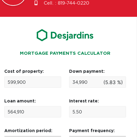
Cell. :
819-744-0220
MORTGAGE PAYMENTS CALCULATOR
Cost of property:
Down payment:
(5.83 %)
Loan amount:
Interest rate:
Amortization period:
Payment frequency: