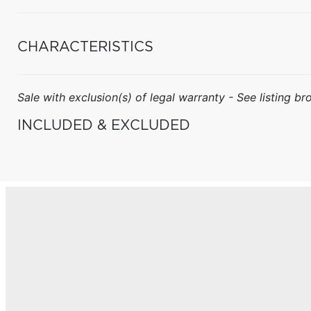
CHARACTERISTICS
Sale with exclusion(s) of legal warranty - See listing bro
INCLUDED & EXCLUDED