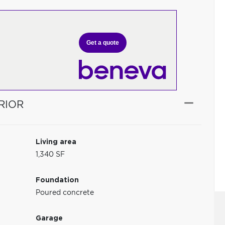
Get a quote
RIOR
Living area
1,340 SF
Foundation
Poured concrete
Garage