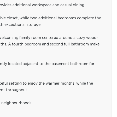
rovides additional workspace and casual dining.
ble closet, while two additional bedrooms complete the
th exceptional storage.
a welcoming family room centered around a cozy wood-
months. A fourth bedroom and second full bathroom make
ently located adjacent to the basement bathroom for
ceful setting to enjoy the warmer months, while the
dent throughout.
le neighbourhoods.