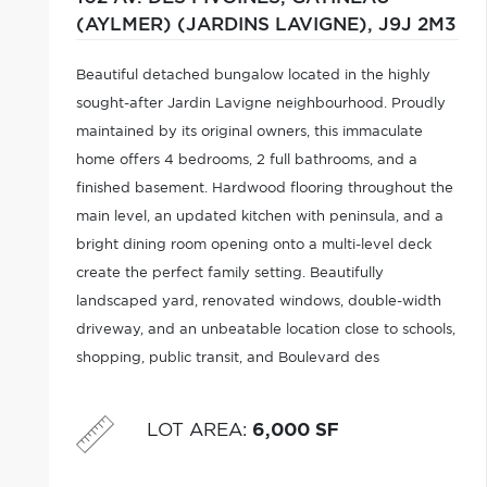
(AYLMER) (JARDINS LAVIGNE),
J9J 2M3
Beautiful detached bungalow located in the highly
sought-after Jardin Lavigne neighbourhood. Proudly
maintained by its original owners, this immaculate
home offers 4 bedrooms, 2 full bathrooms, and a
finished basement. Hardwood flooring throughout the
main level, an updated kitchen with peninsula, and a
bright dining room opening onto a multi-level deck
create the perfect family setting. Beautifully
landscaped yard, renovated windows, double-width
driveway, and an unbeatable location close to schools,
shopping, public transit, and Boulevard des
Allumettières.
LOT AREA
:
6,000 SF