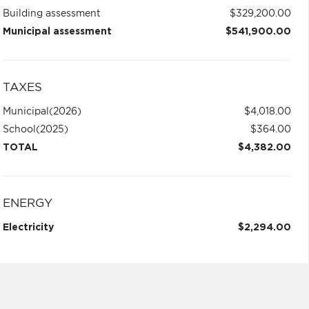
Building assessment
$329,200.00
Municipal assessment
$541,900.00
TAXES
Municipal
(2026)
$4,018.00
School
(2025)
$364.00
TOTAL
$4,382.00
ENERGY
Electricity
$2,294.00