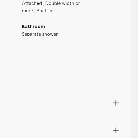
Attached
,
Double width or
more
,
Built-in
Bathroom
Separate shower