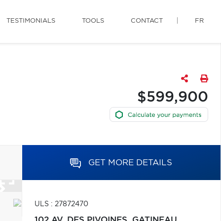
TESTIMONIALS
TOOLS
CONTACT
FR
$599,900
GET MORE DETAILS
ULS : 27872470
102 AV. DES PIVOINES,
GATINEAU