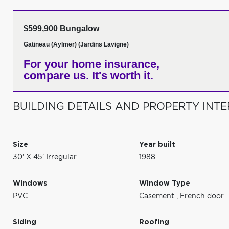
$599,900 Bungalow
Gatineau (Aylmer) (Jardins Lavigne)
For your home insurance,
compare us. It's worth it.
BUILDING DETAILS AND PROPERTY INTE
Size
Year built
30' X 45' Irregular
1988
Windows
Window Type
PVC
Casement
,
French door
Siding
Roofing