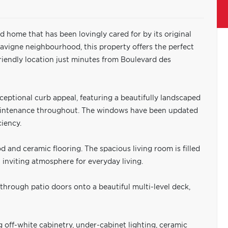
 home that has been lovingly cared for by its original
Lavigne neighbourhood, this property offers the perfect
riendly location just minutes from Boulevard des
eptional curb appeal, featuring a beautifully landscaped
maintenance throughout. The windows have been updated
ciency.
 and ceramic flooring. The spacious living room is filled
n inviting atmosphere for everyday living.
through patio doors onto a beautiful multi-level deck,
g off-white cabinetry, under-cabinet lighting, ceramic