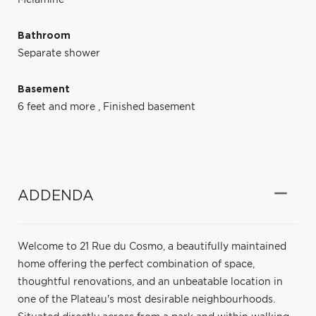
Bathroom
Separate shower
Basement
6 feet and more
,
Finished basement
ADDENDA
Welcome to 21 Rue du Cosmo, a beautifully maintained
home offering the perfect combination of space,
thoughtful renovations, and an unbeatable location in
one of the Plateau's most desirable neighbourhoods.