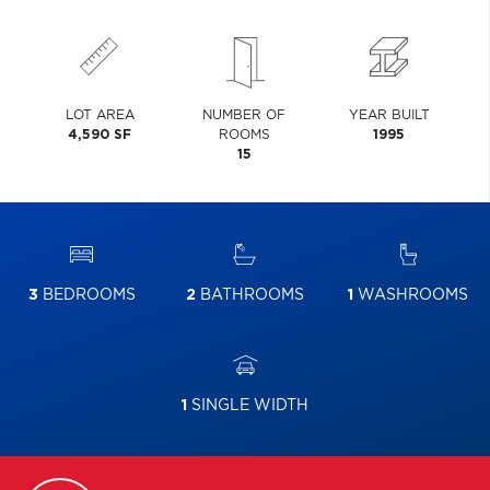
LOT AREA
NUMBER OF
YEAR BUILT
4,590 SF
ROOMS
1995
15
3
BEDROOMS
2
BATHROOMS
1
WASHROOMS
1
SINGLE WIDTH