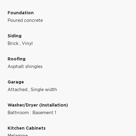
Foundation
Poured concrete
Siding
Brick
,
Vinyl
Roofing
Asphalt shingles
Garage
Attached
,
Single width
Washer/Dryer (installation)
Bathroom : Basement 1
Kitchen Cabinets
Melamine