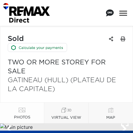
Sold
TWO OR MORE STOREY FOR
SALE
GATINEAU (HULL) (PLATEAU DE
LA CAPITALE)
PHOTOS
VIRTUAL VIEW
MAP