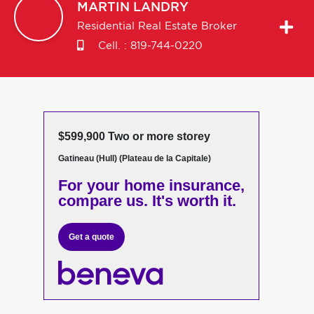
MARTIN
LANDRY
Residential Real Estate Broker
Cell. :
819-744-0220
$599,900 Two or more storey
Gatineau (Hull) (Plateau de la Capitale)
For your home insurance,
compare us. It's worth it.
Get a quote