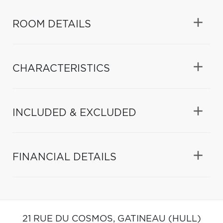
ROOM DETAILS
CHARACTERISTICS
INCLUDED & EXCLUDED
FINANCIAL DETAILS
21 RUE DU COSMOS,
GATINEAU (HULL)