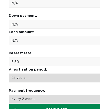
Down payment:
Loan amount:
Interest rate:
Amortization period:
Payment frequency: