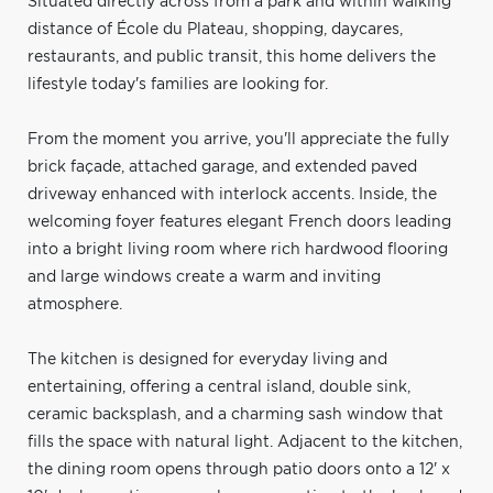
Situated directly across from a park and within walking
distance of École du Plateau, shopping, daycares,
restaurants, and public transit, this home delivers the
lifestyle today's families are looking for.
From the moment you arrive, you'll appreciate the fully
brick façade, attached garage, and extended paved
driveway enhanced with interlock accents. Inside, the
welcoming foyer features elegant French doors leading
into a bright living room where rich hardwood flooring
and large windows create a warm and inviting
atmosphere.
The kitchen is designed for everyday living and
entertaining, offering a central island, double sink,
ceramic backsplash, and a charming sash window that
fills the space with natural light. Adjacent to the kitchen,
the dining room opens through patio doors onto a 12' x