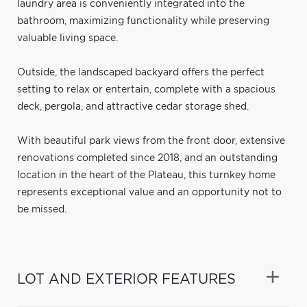
laundry area is conveniently integrated into the
bathroom, maximizing functionality while preserving
valuable living space.
Outside, the landscaped backyard offers the perfect
setting to relax or entertain, complete with a spacious
deck, pergola, and attractive cedar storage shed.
With beautiful park views from the front door, extensive
renovations completed since 2018, and an outstanding
location in the heart of the Plateau, this turnkey home
represents exceptional value and an opportunity not to
be missed.
LOT AND EXTERIOR FEATURES