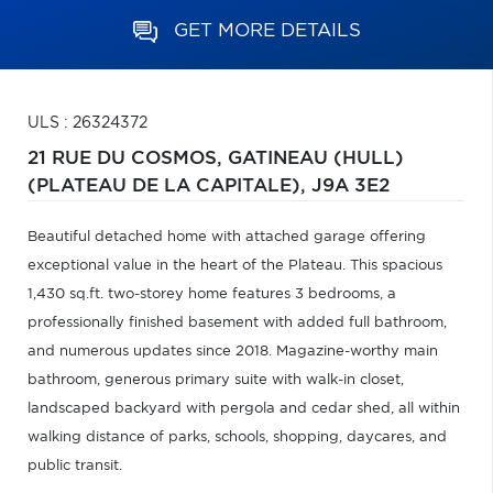
GET MORE DETAILS
ULS : 26324372
21 RUE DU COSMOS,
GATINEAU (HULL)
(PLATEAU DE LA CAPITALE),
J9A 3E2
Beautiful detached home with attached garage offering
exceptional value in the heart of the Plateau. This spacious
1,430 sq.ft. two-storey home features 3 bedrooms, a
professionally finished basement with added full bathroom,
and numerous updates since 2018. Magazine-worthy main
bathroom, generous primary suite with walk-in closet,
landscaped backyard with pergola and cedar shed, all within
walking distance of parks, schools, shopping, daycares, and
public transit.