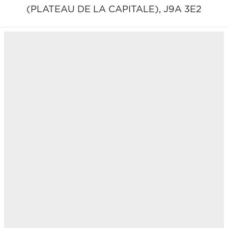
(PLATEAU DE LA CAPITALE),
J9A 3E2