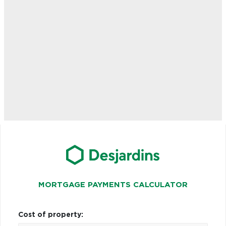
MORTGAGE PAYMENTS CALCULATOR
Cost of property: