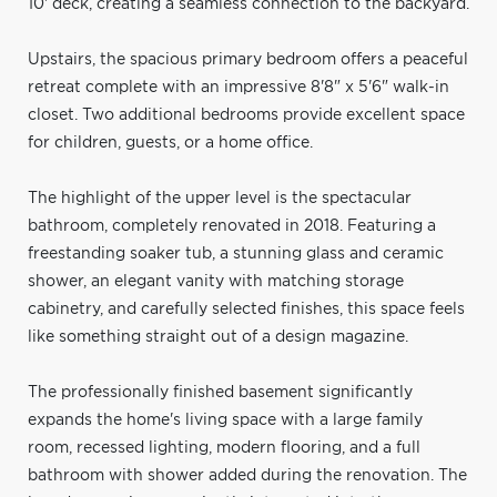
10' deck, creating a seamless connection to the backyard.
Upstairs, the spacious primary bedroom offers a peaceful
retreat complete with an impressive 8'8" x 5'6" walk-in
closet. Two additional bedrooms provide excellent space
for children, guests, or a home office.
The highlight of the upper level is the spectacular
bathroom, completely renovated in 2018. Featuring a
freestanding soaker tub, a stunning glass and ceramic
shower, an elegant vanity with matching storage
cabinetry, and carefully selected finishes, this space feels
like something straight out of a design magazine.
The professionally finished basement significantly
expands the home's living space with a large family
room, recessed lighting, modern flooring, and a full
bathroom with shower added during the renovation. The