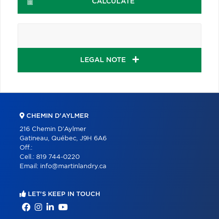
CALCULATE
LEGAL NOTE
CHEMIN D'AYLMER
216 Chemin D'Aylmer
Gatineau, Québec, J9H 6A6
Off.:
Cell.:
819 744-0220
Email:
info@martinlandry.ca
LET'S KEEP IN TOUCH