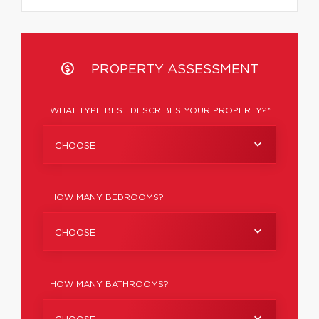
PROPERTY ASSESSMENT
WHAT TYPE BEST DESCRIBES YOUR PROPERTY?*
CHOOSE
HOW MANY BEDROOMS?
CHOOSE
HOW MANY BATHROOMS?