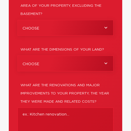
AREA OF YOUR PROPERTY, EXCLUDING THE
BASEMENT?
CHOOSE
WHAT ARE THE DIMENSIONS OF YOUR LAND?
CHOOSE
WHAT ARE THE RENOVATIONS AND MAJOR
IMPROVEMENTS TO YOUR PROPERTY, THE YEAR
THEY WERE MADE AND RELATED COSTS?