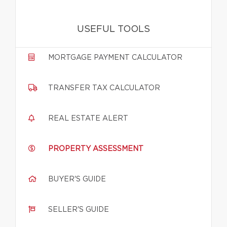
USEFUL TOOLS
MORTGAGE PAYMENT CALCULATOR
TRANSFER TAX CALCULATOR
REAL ESTATE ALERT
PROPERTY ASSESSMENT
BUYER'S GUIDE
SELLER'S GUIDE