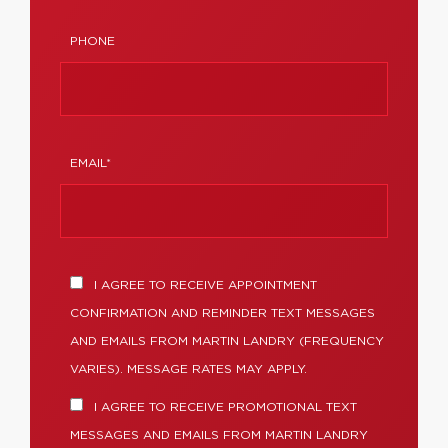
PHONE
EMAIL*
I AGREE TO RECEIVE APPOINTMENT
CONFIRMATION AND REMINDER TEXT MESSAGES
AND EMAILS FROM MARTIN LANDRY (FREQUENCY
VARIES). MESSAGE RATES MAY APPLY.
I AGREE TO RECEIVE PROMOTIONAL TEXT
MESSAGES AND EMAILS FROM MARTIN LANDRY