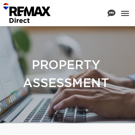
PROPERTY
ASSESSMENT