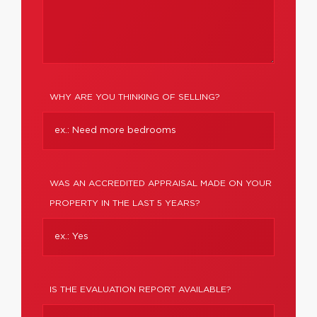
WHY ARE YOU THINKING OF SELLING?
WAS AN ACCREDITED APPRAISAL MADE ON YOUR
PROPERTY IN THE LAST 5 YEARS?
IS THE EVALUATION REPORT AVAILABLE?