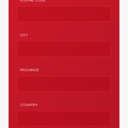
POSTAL CODE
CITY
PROVINCE
COUNTRY