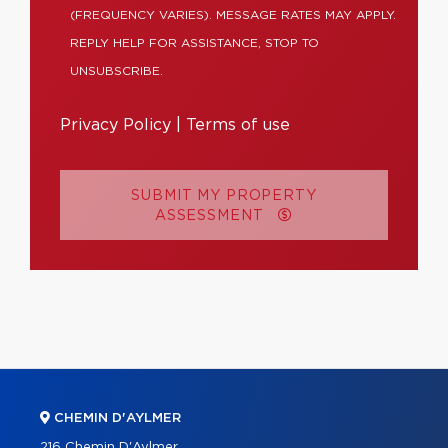
(FREQUENCY VARIES). MESSAGE RATES MAY APPLY.
REPLY HELP FOR ASSISTANCE, STOP TO
UNSUBSCRIBE.
Privacy Policy
|
Terms of use
SUBMIT MY PROPERTY
ASSESSMENT
CHEMIN D'AYLMER
216 Chemin D'Aylmer