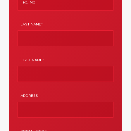
LAST NAME*
FIRST NAME*
ADDRESS