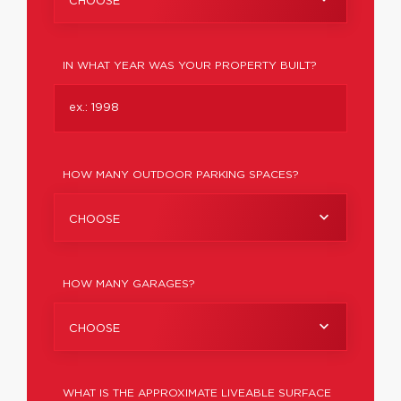
CHOOSE
IN WHAT YEAR WAS YOUR PROPERTY BUILT?
HOW MANY OUTDOOR PARKING SPACES?
CHOOSE
HOW MANY GARAGES?
CHOOSE
WHAT IS THE APPROXIMATE LIVEABLE SURFACE